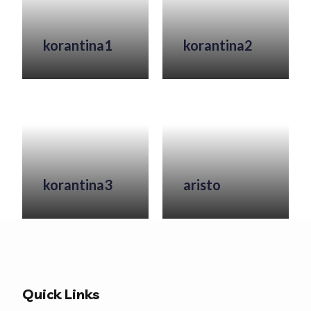
korantina1
korantina2
korantina3
aristo
Quick Links