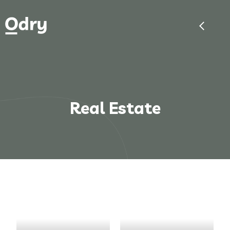
Real Estate