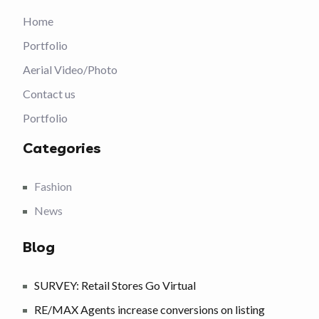
Home
Portfolio
Aerial Video/Photo
Contact us
Portfolio
Categories
Fashion
News
Blog
SURVEY: Retail Stores Go Virtual
RE/MAX Agents increase conversions on listing