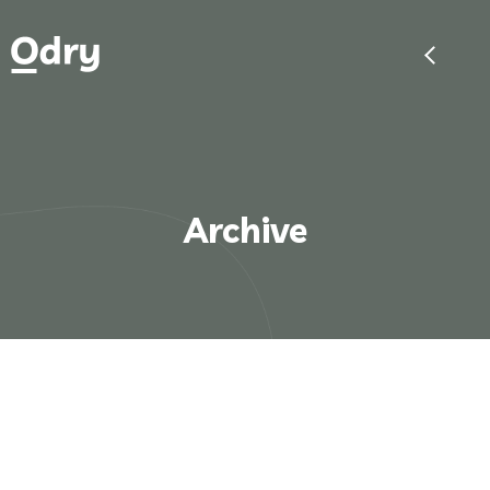
Archive