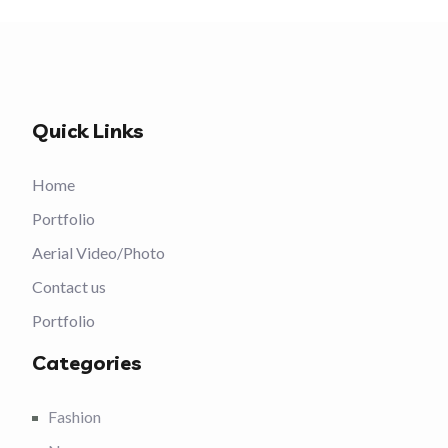
Quick Links
Home
Portfolio
Aerial Video/Photo
Contact us
Portfolio
Categories
Fashion