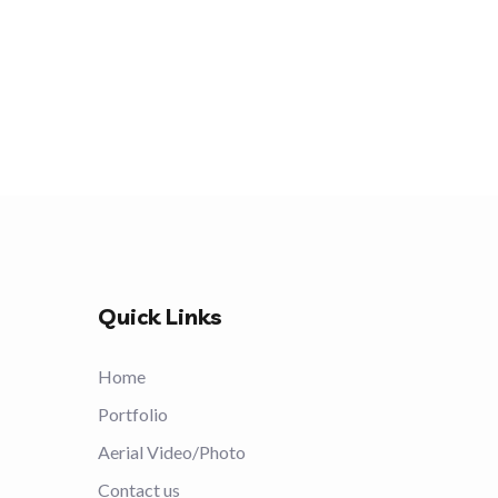
Quick Links
Home
Portfolio
Aerial Video/Photo
Contact us