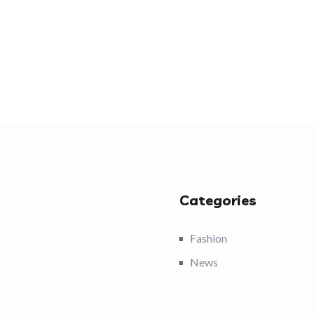
Categories
Fashion
News