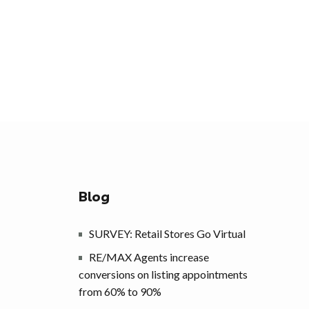
Blog
SURVEY: Retail Stores Go Virtual
RE/MAX Agents increase
conversions on listing appointments
from 60% to 90%