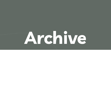
Archive