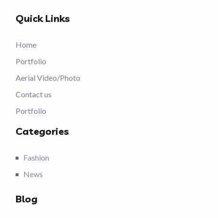
Quick Links
Home
Portfolio
Aerial Video/Photo
Contact us
Portfolio
Categories
Fashion
News
Blog