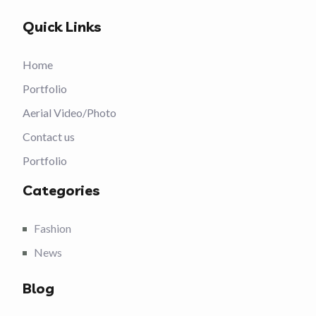
Quick Links
Home
Portfolio
Aerial Video/Photo
Contact us
Portfolio
Categories
Fashion
News
Blog