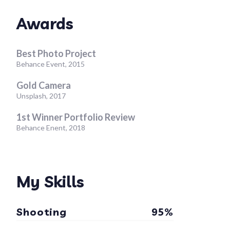
Awards
Best Photo Project
Behance Event, 2015
Gold Camera
Unsplash, 2017
1st Winner Portfolio Review
Behance Enent, 2018
My Skills
Shooting
95%