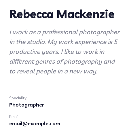
Rebecca Mackenzie
I work as a professional photographer
in the studio. My work experience is 5
productive years. I like to work in
different genres of photography and
to reveal people in a new way.
Speciality:
Photographer
Email:
email@example.com