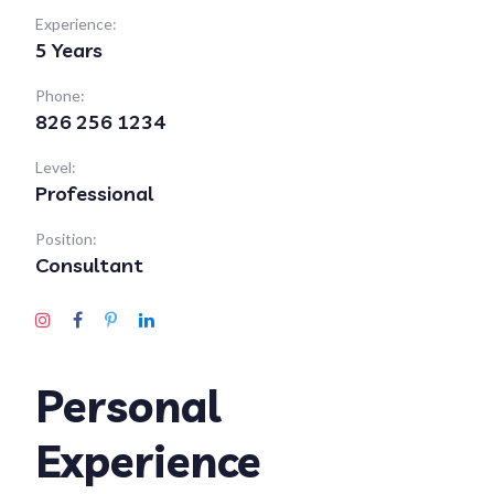
Experience:
5 Years
Phone:
826 256 1234
Level:
Professional
Position:
Consultant
Personal
Experience