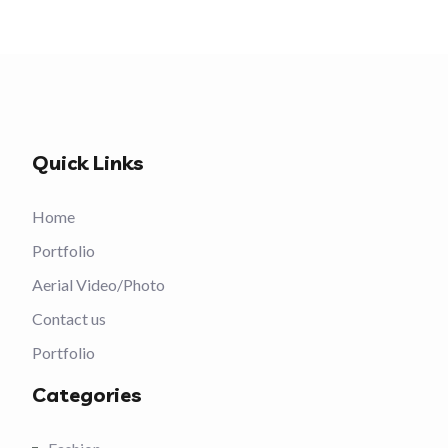
Quick Links
Home
Portfolio
Aerial Video/Photo
Contact us
Portfolio
Categories