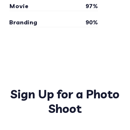
Movie
97%
Branding
90%
Sign Up for a Photo
Shoot