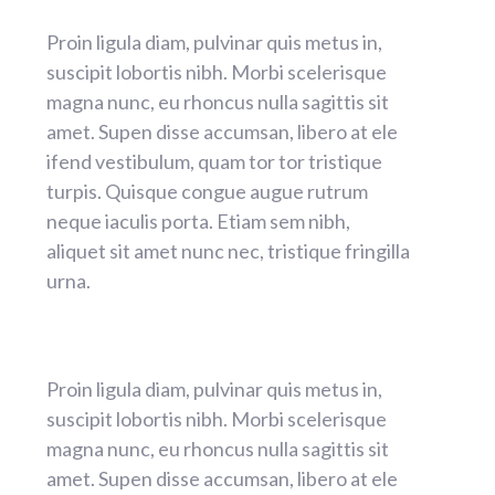
Proin ligula diam, pulvinar quis metus in,
suscipit lobortis nibh. Morbi scelerisque
magna nunc, eu rhoncus nulla sagittis sit
amet. Supen disse accumsan, libero at ele
ifend vestibulum, quam tor tor tristique
turpis. Quisque congue augue rutrum
neque iaculis porta. Etiam sem nibh,
aliquet sit amet nunc nec, tristique fringilla
urna.
Proin ligula diam, pulvinar quis metus in,
suscipit lobortis nibh. Morbi scelerisque
magna nunc, eu rhoncus nulla sagittis sit
amet. Supen disse accumsan, libero at ele