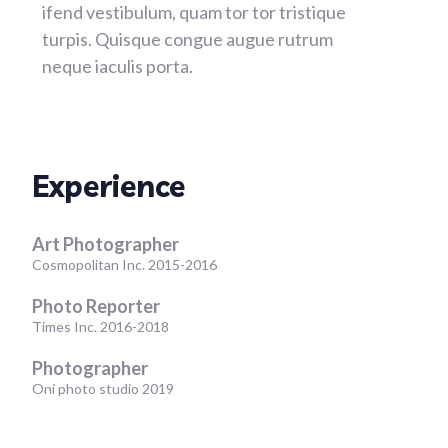
ifend vestibulum, quam tor tor tristique
turpis. Quisque congue augue rutrum
neque iaculis porta.
Experience
Art Photographer
Cosmopolitan Inc. 2015-2016
Photo Reporter
Times Inc. 2016-2018
Photographer
Oni photo studio 2019