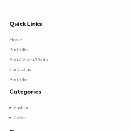
Quick Links
Home
Portfolio
Aerial Video/Photo
Contact us
Portfolio
Categories
Fashion
News